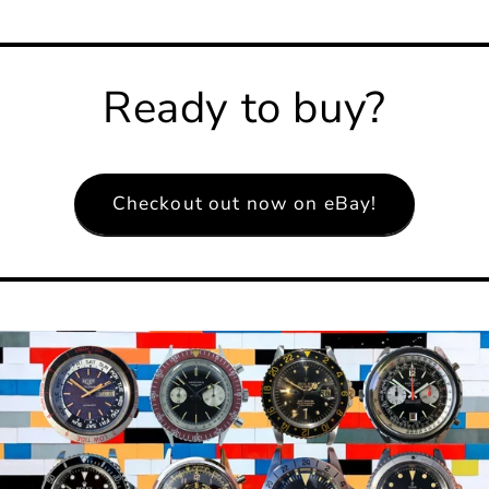
Ready to buy?
Checkout out now on eBay!