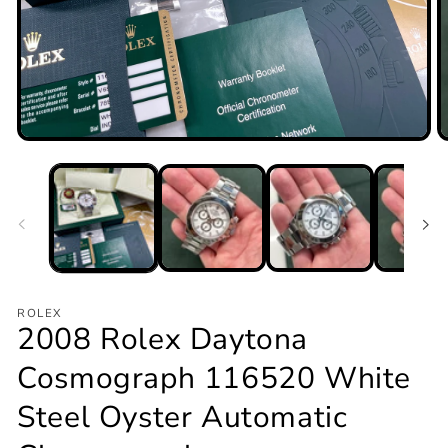
Open
O
media
m
1
2
in
in
modal
m
ROLEX
2008 Rolex Daytona
Cosmograph 116520 White
Steel Oyster Automatic