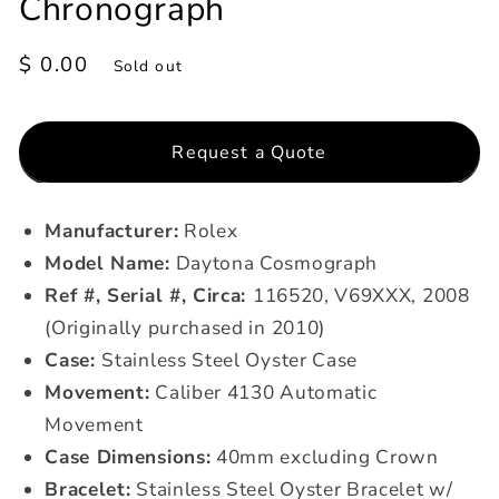
Chronograph
Regular
$ 0.00
Sold out
price
Request a Quote
Manufacturer:
Rolex
Model Name:
Daytona Cosmograph
Ref #, Serial #, Circa:
116520, V69XXX, 2008
(Originally purchased in 2010)
Case:
Stainless Steel Oyster Case
Movement:
Caliber 4130
Automatic
Movement
Case Dimensions:
40mm excluding Crown
Bracelet:
Stainless Steel Oyster Bracelet w/