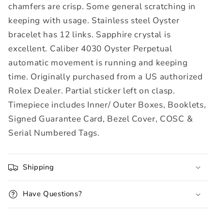
chamfers are crisp. Some general scratching in
keeping with usage. Stainless steel Oyster
bracelet has 12 links. Sapphire c
rystal is
excellent.
Caliber 4030 Oyster Perpetual
automatic movement is running and keeping
time. Originally purchased from a US authorized
Rolex Dealer. Partial sticker left on clasp.
Timepiece includes
Inner/ Outer Boxes, Booklets,
Signed Guarantee Card, Bezel Cover, COSC &
Serial Numbered Tags.
Shipping
Have Questions?