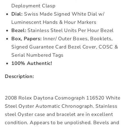
Deployment Clasp
Dial:
Swiss Made Signed White Dial w/
Luminescent Hands & Hour Markers
Bezel:
Stainless Steel Units Per Hour Bezel
Box, Papers:
Inner/ Outer Boxes, Booklets,
Signed Guarantee Card Bezel Cover, COSC &
Serial Numbered Tags
100% Authentic!
Description:
2008 Rolex Daytona Cosmograph 116520 White
Steel Oyster Automatic Chronograph. Stainless
steel Oyster case and bracelet are in excellent
condition. Appears to be unpolished. Bevels and