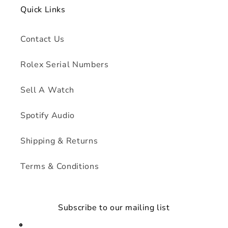
Quick Links
Contact Us
Rolex Serial Numbers
Sell A Watch
Spotify Audio
Shipping & Returns
Terms & Conditions
Subscribe to our mailing list