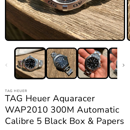
Open
O
media
m
1
2
in
in
modal
m
TAG HEUER
TAG Heuer Aquaracer
WAP2010 300M Automatic
Calibre 5 Black Box & Papers