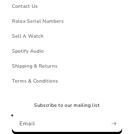
Contact Us
Rolex Serial Numbers
Sell A Watch
Spotify Audio
Shipping & Returns
Terms & Conditions
Subscribe to our mailing list
Email