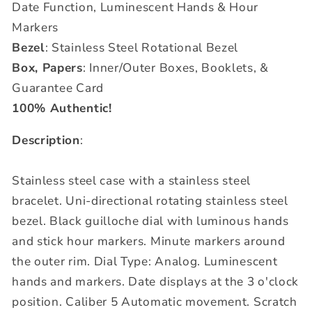
Date Function, Luminescent Hands & Hour
Markers
Bezel
: Stainless Steel Rotational Bezel
Box, Papers
: Inner/Outer Boxes, Booklets, &
Guarantee Card
100% Authentic!
Description
:
Stainless steel case with a stainless steel
bracelet. Uni-directional rotating stainless steel
bezel. Black guilloche dial with luminous hands
and stick hour markers. Minute markers around
the outer rim. Dial Type: Analog. Luminescent
hands and markers. Date displays at the 3 o'clock
position. Caliber 5 Automatic movement. Scratch