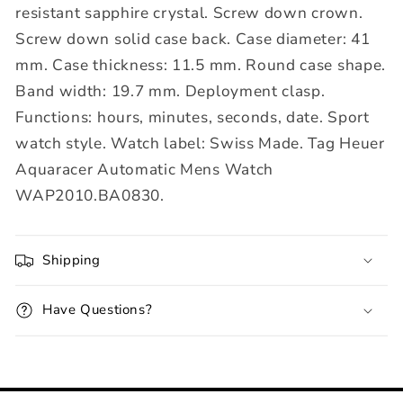
resistant sapphire crystal. Screw down crown.
Screw down solid case back. Case diameter: 41
mm. Case thickness: 11.5 mm. Round case shape.
Band width: 19.7 mm. Deployment clasp.
Functions: hours, minutes, seconds, date. Sport
watch style. Watch label: Swiss Made. Tag Heuer
Aquaracer Automatic Mens Watch
WAP2010.BA0830.
Shipping
Have Questions?