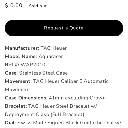
Regular
$ 0.00
Sold out
price
Request a Quote
Manufacturer
: TAG Heuer
Model Name
: Aquaracer
Ref #:
WAP2010
Case
: Stainless Steel Case
Movement
: TAG Heuer Caliber 5 Automatic
Movement
Case Dimensions
: 41mm excluding Crown
Bracelet
: TAG Heuer Steel Bracelet w/
Deployment Clasp (Full Bracelet)
Dial
: Swiss Made Signed Black Guilloche Dial w/