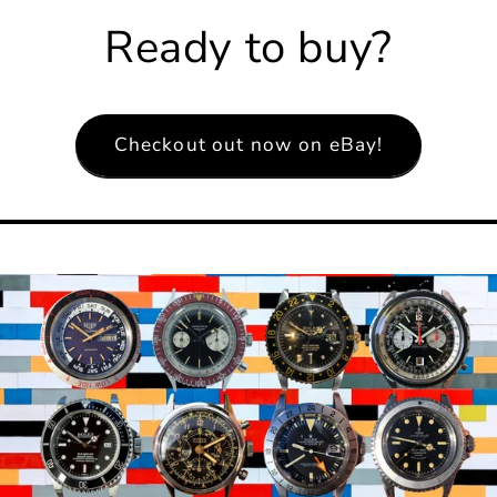
Ready to buy?
Checkout out now on eBay!