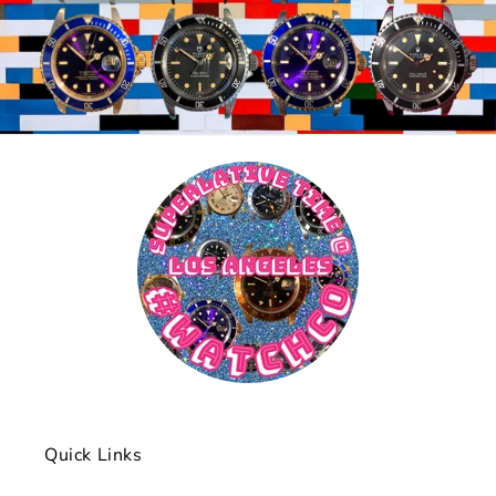
Quick Links