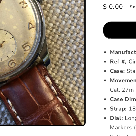
Regular
$ 0.00
So
price
Manufact
Ref #, Ci
Case:
Sta
Movemen
Cal. 27m
Case Dim
Strap:
18
Dial:
Long
Markers (