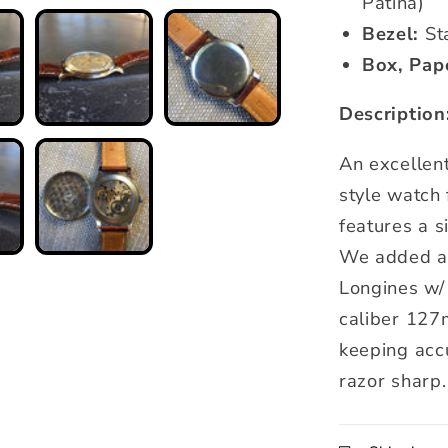
Patina)
Bezel:
Sta
Box, Pap
Description
An excellen
style watch
features a s
We added a 
Longines w/ 
caliber 127
keeping accu
razor sharp