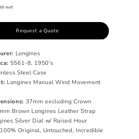
ld out
Request a Quote
urer:
Longines
rca:
5561-8, 1950's
inless Steel Case
t:
Longines Manual Wind Movement
ensions:
37mm excluding Crown
mm Brown Longines Leather Strap
ines Silver Dial w/ Raised Hour
100% Original, Untouched, Incredible