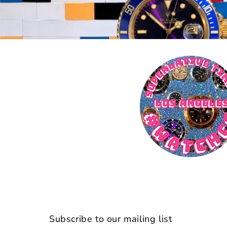
Subscribe to our mailing list