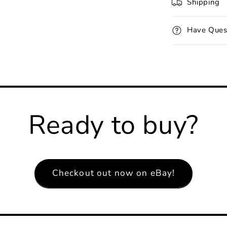
Shipping
Have Ques
Ready to buy?
Checkout out now on eBay!