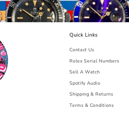
Quick Links
Contact Us
Rolex Serial Numbers
Sell A Watch
Spotify Audio
Shipping & Returns
Terms & Conditions