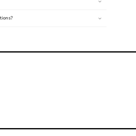
tions?