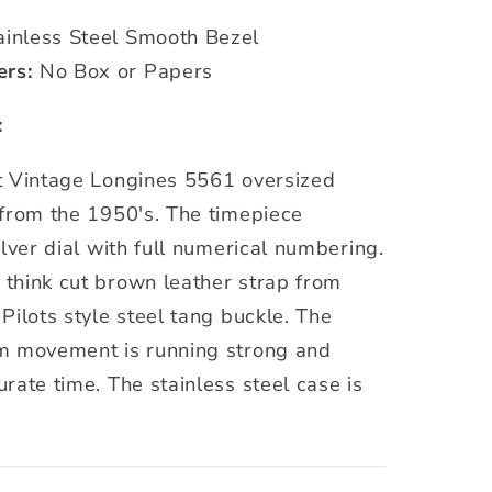
inless Steel Smooth Bezel
ers:
No Box or Papers
:
t Vintage Longines 5561 oversized
 from the 1950's. The timepiece
ilver dial with full numerical numbering.
think cut brown leather strap from
Pilots style steel tang buckle. The
m movement is running strong and
rate time. The stainless steel case is
.