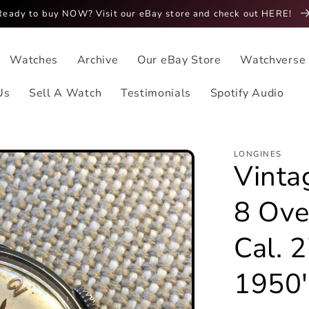
Ready to buy NOW? Visit our eBay store and check out HERE!
Watches
Archive
Our eBay Store
Watchverse
Us
Sell A Watch
Testimonials
Spotify Audio
LONGINES
Vinta
8 Ove
Cal. 
1950'