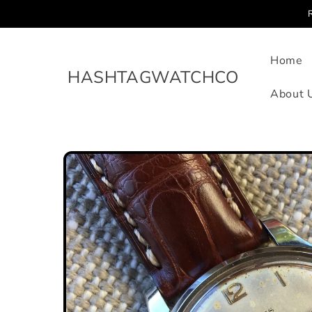
Skip to
content
Home
HASHTAGWATCHCO
About 
Skip to
product
information