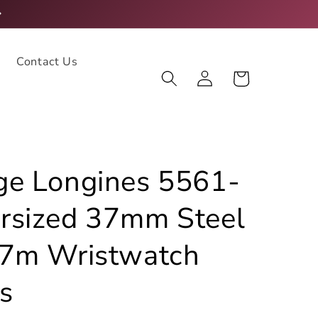
Contact Us
Log
Cart
in
ge Longines 5561-
rsized 37mm Steel
27m Wristwatch
s