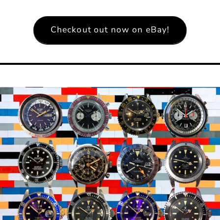
Checkout out now on eBay!