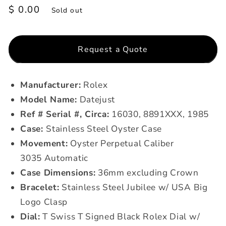
Regular
$ 0.00
Sold out
price
Request a Quote
Manufacturer:
Rolex
Model Name:
Datejust
Ref # Serial #, Circa:
16030, 8891XXX, 1985
Case:
Stainless Steel Oyster Case
Movement:
Oyster Perpetual Caliber
3035 Automatic
Case Dimensions:
36mm excluding Crown
Bracelet:
Stainless Steel Jubilee w/ USA Big
Logo Clasp
Dial:
T Swiss T Signed Black Rolex Dial w/