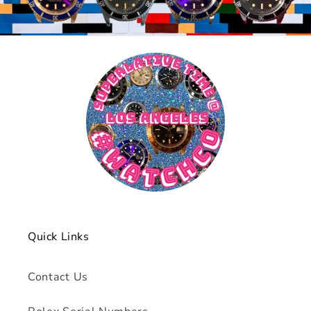
Quick Links
Contact Us