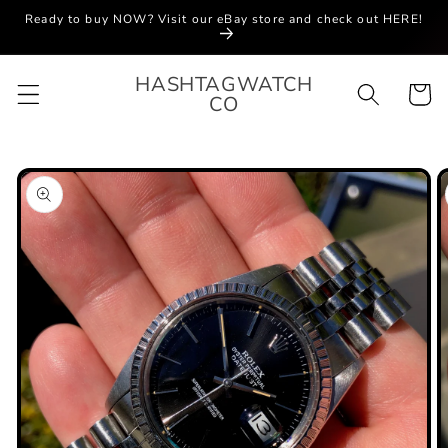
Skip to
Ready to buy NOW? Visit our eBay store and check out HERE!
content
HASHTAGWATCH
Cart
CO
Skip to
product
information