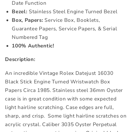
Date Function
Bezel:
Stainless Steel Engine Turned Bezel
Box, Papers:
Service Box, Booklets,
Guarantee Papers, Service Papers, & Serial
Numbered Tag
100% Authentic!
Description:
An incredible Vintage Rolex Datejust 16030
Black Stick Engine Turned Wristwatch Box
Papers Circa 1985. Stainless steel 36mm Oyster
case is in great condition with some expected
light hairline scratching. Case edges are full,
sharp, and crisp.
Some light hairline scratches on
acrylic crystal.
Caliber 3035 Oyster Perpetual