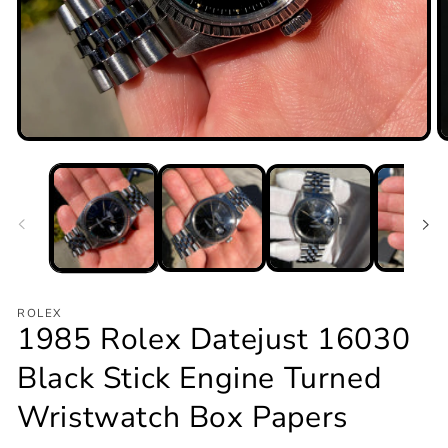
Open
O
media
m
1
2
in
in
modal
m
ROLEX
1985 Rolex Datejust 16030
Black Stick Engine Turned
Wristwatch Box Papers