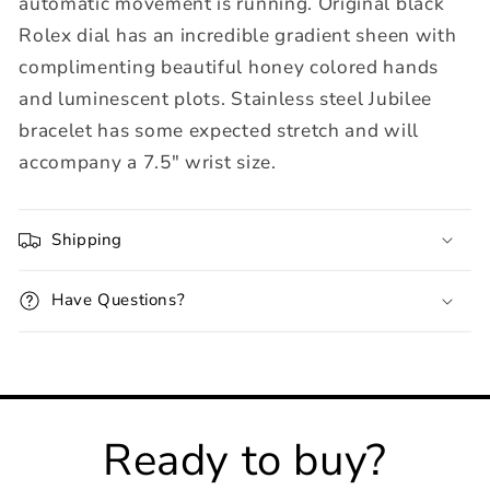
automatic movement is running. Original black
Rolex dial has an incredible gradient sheen with
complimenting beautiful honey colored hands
and luminescent plots. Stainless steel Jubilee
bracelet has some expected stretch and will
accompany a 7.5" wrist size.
Shipping
Have Questions?
Ready to buy?