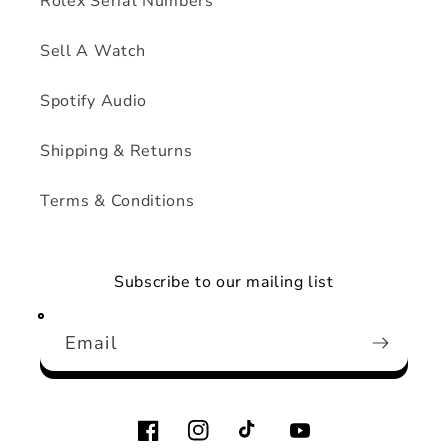
Rolex Serial Numbers
Sell A Watch
Spotify Audio
Shipping & Returns
Terms & Conditions
Subscribe to our mailing list
Email
Facebook
Instagram
TikTok
YouTube